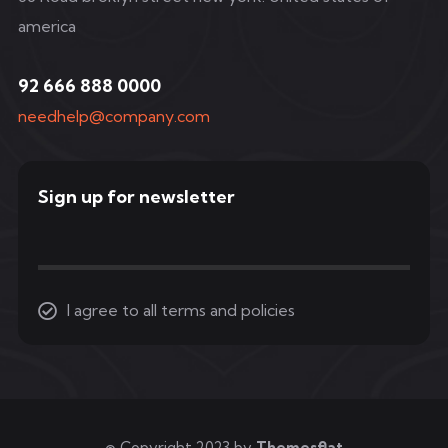
america
92 666 888 0000
needhelp@company.com
Sign up for newsletter
I agree to all terms and policies
© Copyright 2023 by
Themesflat