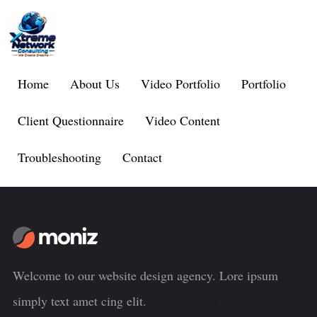
Home
About Us
Video Portfolio
Portfolio
Client Questionnaire
Video Content
Troubleshooting
Contact
Welcome to our website design agency. Lore ipsum
simply text amet cing elit.