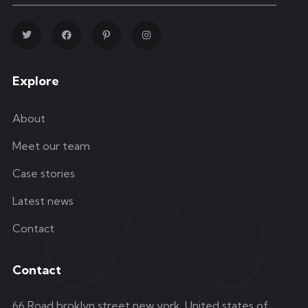
Explore
About
Meet our team
Case stories
Latest news
Contact
Contact
66 Road broklyn street new york. United states of