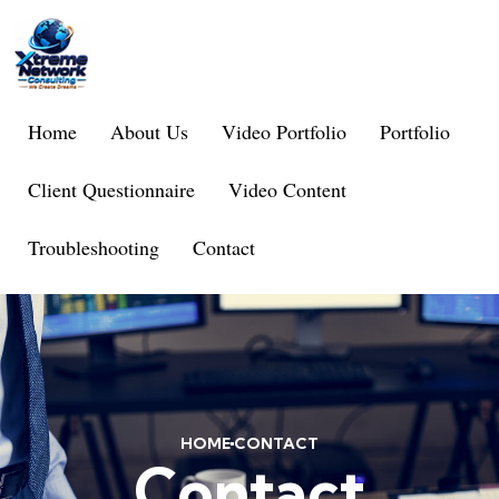
Home
About Us
Video Portfolio
Portfolio
Client Questionnaire
Video Content
Troubleshooting
Contact
HOME
CONTACT
Contact