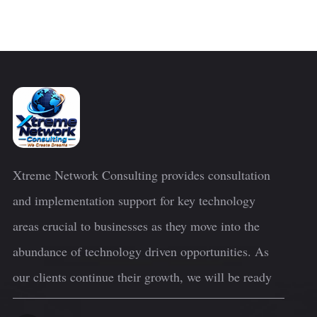
Xtreme Network Consulting provides consultation
and implementation support for key technology
areas crucial to businesses as they move into the
abundance of technology driven opportunities. As
our clients continue their growth, we will be ready