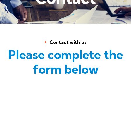
Contact with us
Please complete the
form below